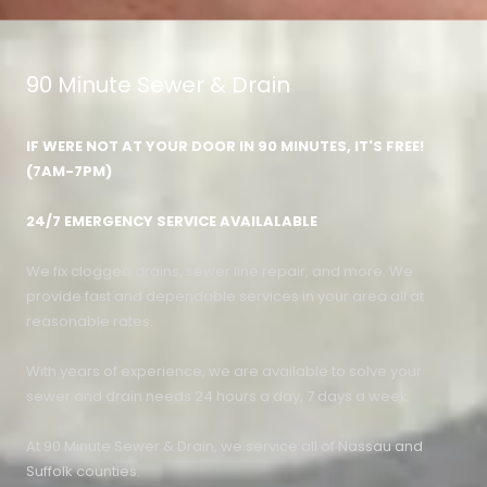
90 Minute Sewer & Drain
IF WERE NOT AT YOUR DOOR IN 90 MINUTES, IT'S FREE!
(7AM-7PM)
24/7 EMERGENCY SERVICE AVAILALABLE
We fix clogged drains, sewer line repair, and more. We
provide fast and dependable services in your area all at
reasonable rates.
With years of experience, we are available to solve your
sewer and drain needs 24 hours a day, 7 days a week.
At 90 Minute Sewer & Drain, we service all of Nassau and
Suffolk counties.