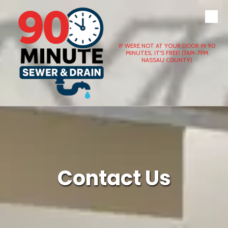
Skip to content
IF WERE NOT AT YOUR DOOR IN 90
MINUTES, IT'S FREE! (7AM-7PM
NASSAU COUNTY)
Contact Us