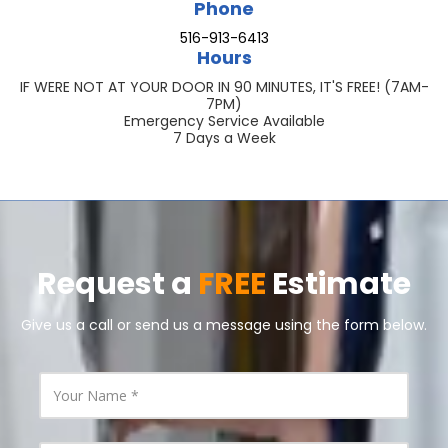
Phone
516-913-6413
Hours
IF WERE NOT AT YOUR DOOR IN 90 MINUTES, IT'S FREE! (7AM-
7PM)
Emergency Service Available
7 Days a Week
Request a
FREE
Estimate
Give us a call or send us a message using the form below.
Y
o
u
r
N