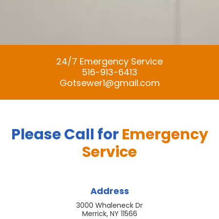
24/7 Emergency Service
516-913-6413
Gotsewer1@gmail.com
Please Call for
Emergency
Service
Address
3000 Whaleneck Dr
Merrick, NY 11566